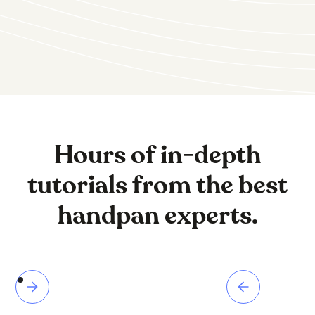
Hours of in-depth
tutorials from the best
handpan experts.