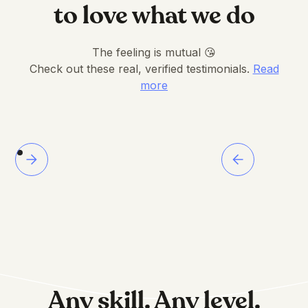
to love what we do
The feeling is mutual 😘
Check out these real, verified testimonials.
Read
more
Any skill. Any level.