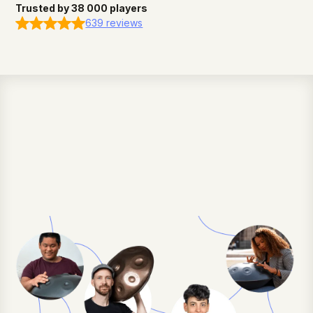
Trusted by 38 000 players
639 reviews