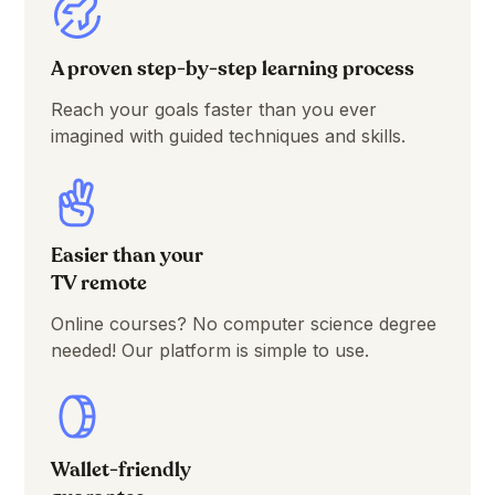
A proven step-by-step learning process
Reach your goals faster than you ever
imagined with guided techniques and skills.
Easier than your
TV remote
Online courses? No computer science degree
needed! Our platform is simple to use.
Wallet-friendly