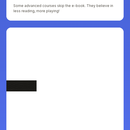
Some advanced courses skip the e-book. They believe in
less reading, more playing!