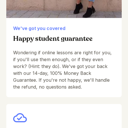
We've got you covered
Happy student guarantee
Wondering if online lessons are right for you,
if you'll use them enough, or if they even
work? (Hint: they do). We've got your back
with our 14-day, 100% Money Back
Guarantee. If you're not happy, we'll handle
the refund, no questions asked.