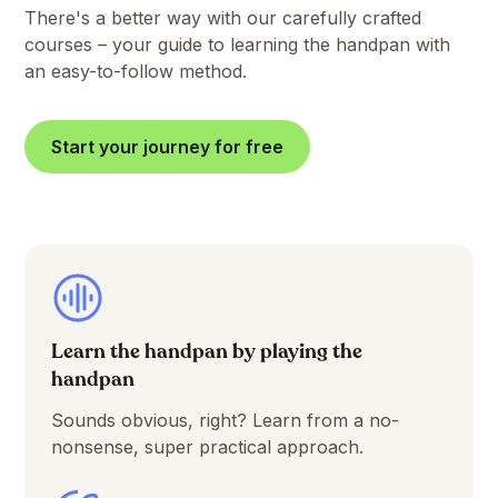
There's a better way with our carefully crafted
courses – your guide to learning the handpan with
an easy-to-follow method.
Start your journey for free
Learn the handpan by playing the
handpan
Sounds obvious, right? Learn from a no-
nonsense, super practical approach.