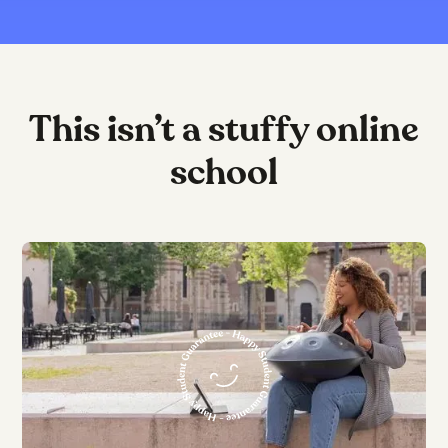
This isn’t a stuffy online
school