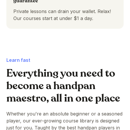
guarantee
Private lessons can drain your wallet. Relax!
Our courses start at under $1 a day.
Learn fast
Everything you need to
become a handpan
maestro, all in one place
Whether you're an absolute beginner or a seasoned
player, our ever-growing course library is designed
just for you. Taught by the best handpan players in