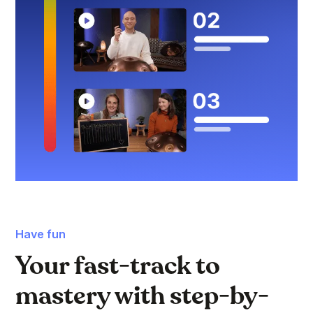
Have fun
Your fast-track to
mastery with step-by-