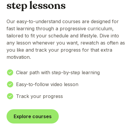
step lessons
Our easy-to-understand courses are designed for
fast learning through a progressive curriculum,
tailored to fit your schedule and lifestyle. Dive into
any lesson whenever you want, rewatch as often as
you like and track your progress for that extra
motivation.
Clear path with step-by-step learning
Easy-to-follow video lesson
Track your progress
Explore courses