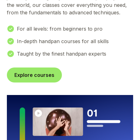
the world, our classes cover everything you need,
from the fundamentals to advanced techniques.
For all levels: from beginners to pro
In-depth handpan courses for all skills
Taught by the finest handpan experts
Explore courses