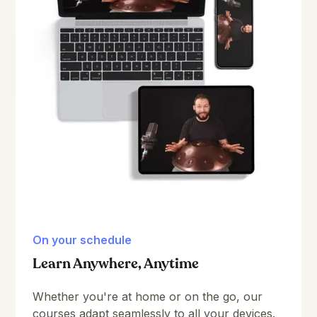
On your schedule
Learn Anywhere, Anytime
Whether you're at home or on the go, our
courses adapt seamlessly to all your devices.