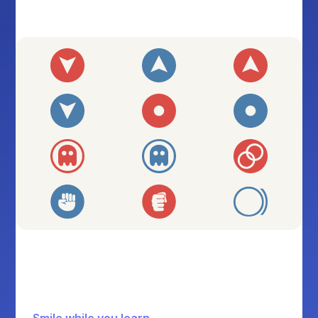
Smile while you learn