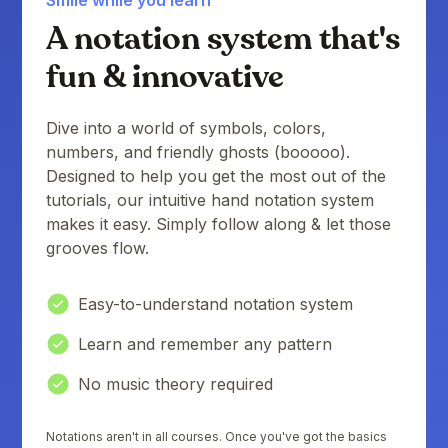
A notation system that's
fun & innovative
Dive into a world of symbols, colors,
numbers, and friendly ghosts (booooo).
Designed to help you get the most out of the
tutorials, our intuitive hand notation system
makes it easy. Simply follow along & let those
grooves flow.
Easy-to-understand notation system
Learn and remember any pattern
No music theory required
Notations aren't in all courses. Once you've got the basics