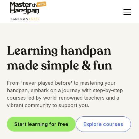
with
Learning handpan
made simple & fun
From 'never played before' to mastering your
handpan, embark on a journey with step-by-step
courses led by world-renowned teachers and a
vibrant community to support you.
Start learning for free
Explore courses