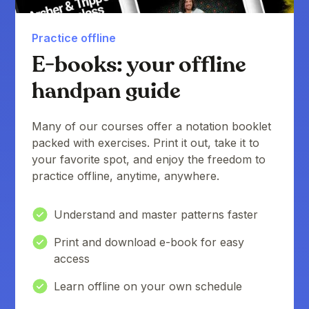
Practice offline
E-books: your offline
handpan guide
Many of our courses offer a notation booklet
packed with exercises. Print it out, take it to
your favorite spot, and enjoy the freedom to
practice offline, anytime, anywhere.
Understand and master patterns faster
Print and download e-book for easy
access
Learn offline on your own schedule