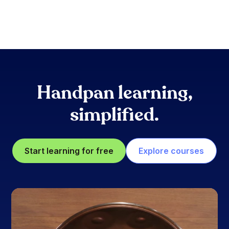
Handpan learning,
simplified.
Start learning for free
Explore courses