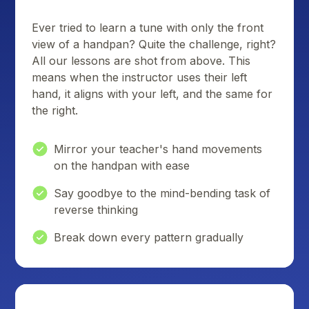
Ever tried to learn a tune with only the front
view of a handpan? Quite the challenge, right?
All our lessons are shot from above. This
means when the instructor uses their left
hand, it aligns with your left, and the same for
the right.
Mirror your teacher's hand movements
on the handpan with ease
Say goodbye to the mind-bending task of
reverse thinking
Break down every pattern gradually