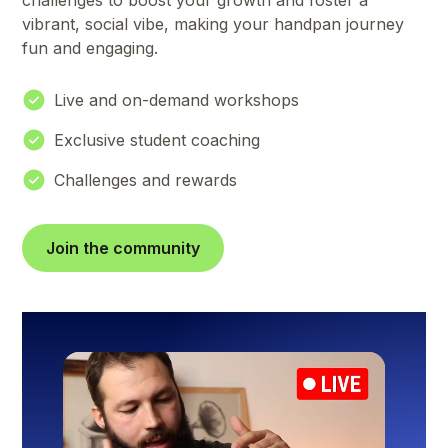
challenges to boost your growth and foster a
vibrant, social vibe, making your handpan journey
fun and engaging.
Live and on-demand workshops
Exclusive student coaching
Challenges and rewards
Join the community