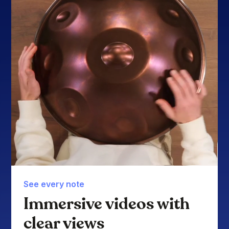
See every note
Immersive videos with
clear views