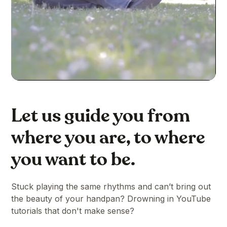
Let us guide you from
where you are, to where
you want to be.
Stuck playing the same rhythms and can’t bring out
the beauty of your handpan? Drowning in YouTube
tutorials that don't make sense?