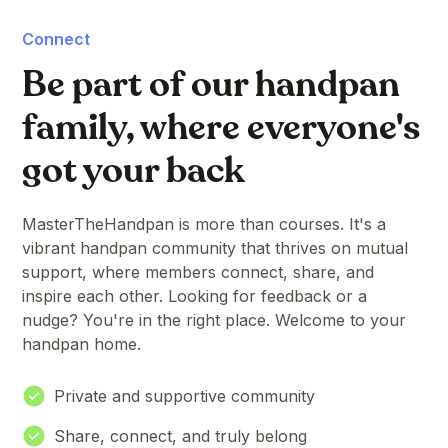
Connect
Be part of our handpan
family, where everyone's
got your back
MasterTheHandpan is more than courses. It's a
vibrant handpan community that thrives on mutual
support, where members connect, share, and
inspire each other. Looking for feedback or a
nudge? You're in the right place. Welcome to your
handpan home.
Private and supportive community
Share, connect, and truly belong