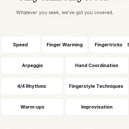
Whatever you seek, we've got you covered.
Speed
Finger Warming
Fingertricks
Arpeggio
Hand Coordination
4/4 Rhythms
Fingerstyle Techniques
Warm-ups
Improvisation