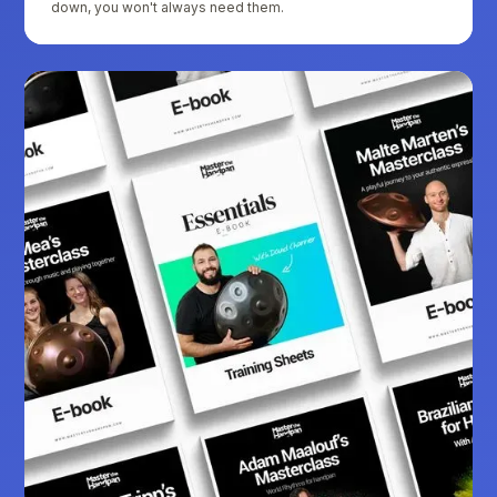
down, you won't always need them.