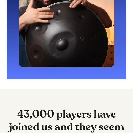
43,000 players have
joined us and they seem