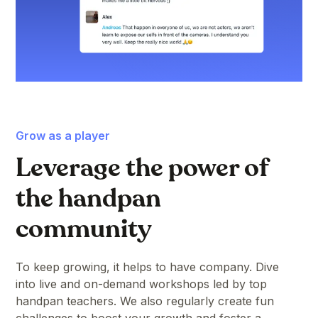
Grow as a player
Leverage the power of
the handpan
community
To keep growing, it helps to have company. Dive
into live and on-demand workshops led by top
handpan teachers. We also regularly create fun