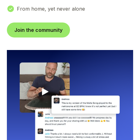
From home, yet never alone
Join the community