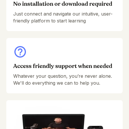
No installation or download required
Just connect and navigate our intuitive, user-
friendly platform to start learning
Access friendly support when needed
Whatever your question, you’re never alone.
We'll do everything we can to help you.