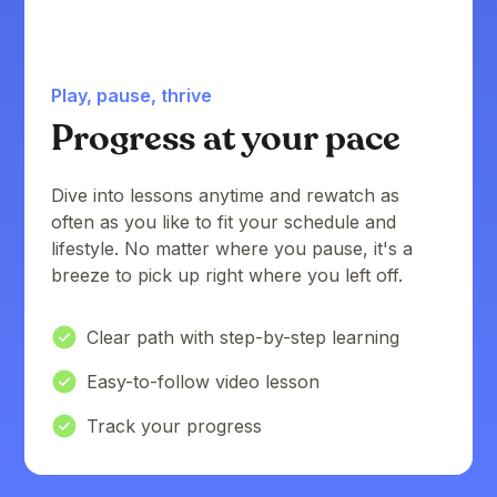
Play, pause, thrive
Progress at your pace
Dive into lessons anytime and rewatch as
often as you like to fit your schedule and
lifestyle. No matter where you pause, it's a
breeze to pick up right where you left off.
Clear path with step-by-step learning
Easy-to-follow video lesson
Track your progress