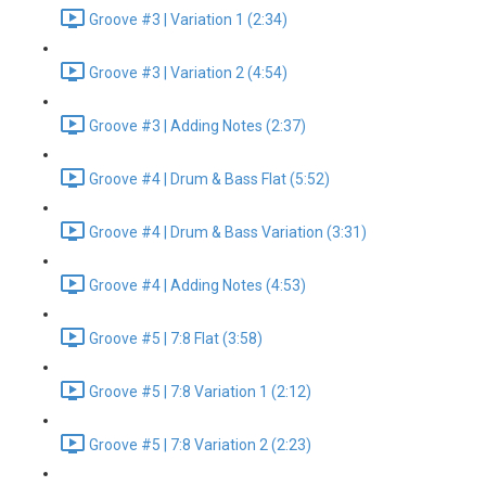
Groove #3 | Variation 1 (2:34)
Groove #3 | Variation 2 (4:54)
Groove #3 | Adding Notes (2:37)
Groove #4 | Drum & Bass Flat (5:52)
Groove #4 | Drum & Bass Variation (3:31)
Groove #4 | Adding Notes (4:53)
Groove #5 | 7:8 Flat (3:58)
Groove #5 | 7:8 Variation 1 (2:12)
Groove #5 | 7:8 Variation 2 (2:23)