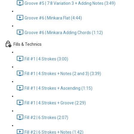
Groove #5 | 7:8 Variation 3 + Adding Notes (3:49)
Groove #6 | Minkara Flat (4:44)
Groove #6 | Minkara Adding Chords (1:12)
Fills & Technics
Fill #1 | 4 Strokes (3:00)
Fill #1 | 4 Strokes + Notes (2 and 3) (3:39)
Fill #1 | 4 Strokes + Ascending (1:15)
Fill #1 | 4 Strokes + Groove (2:29)
Fill #2 | 6 Strokes (2:07)
Fill #2 | 6 Strokes + Notes (1:42)