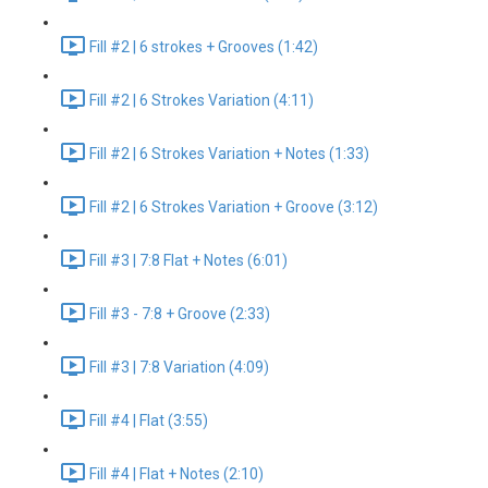
Fill #2 | 6 strokes + Grooves (1:42)
Fill #2 | 6 Strokes Variation (4:11)
Fill #2 | 6 Strokes Variation + Notes (1:33)
Fill #2 | 6 Strokes Variation + Groove (3:12)
Fill #3 | 7:8 Flat + Notes (6:01)
Fill #3 - 7:8 + Groove (2:33)
Fill #3 | 7:8 Variation (4:09)
Fill #4 | Flat (3:55)
Fill #4 | Flat + Notes (2:10)