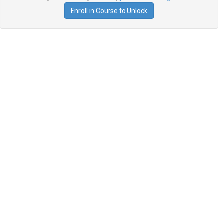
Enroll in Course to Unlock