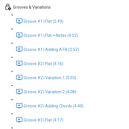
Grooves & Variations
Groove #1 | Flat (5:49)
Groove #1 | Flat + Notes (4:52)
Groove #1 | Adding A Fill (2:52)
Groove #2 | Flat (4:16)
Groove #2 | Variation 1 (5:03)
Groove #2 | Variation 2 (4:08)
Groove #2 | Adding Chords (4:40)
Groove #3 | Flat (4:17)