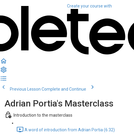
Create your course
with
Previous Lesson
Complete and Continue
Adrian Portia's Masterclass
Introduction to the masterclass
A word of introduction from Adrian Portia (6:32)