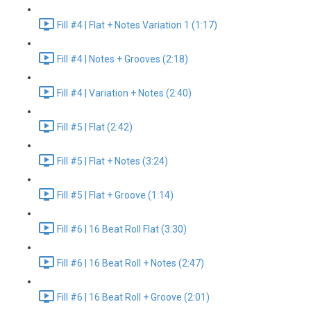
Fill #4 | Flat + Notes Variation 1 (1:17)
Fill #4 | Notes + Grooves (2:18)
Fill #4 | Variation + Notes (2:40)
Fill #5 | Flat (2:42)
Fill #5 | Flat + Notes (3:24)
Fill #5 | Flat + Groove (1:14)
Fill #6 | 16 Beat Roll Flat (3:30)
Fill #6 | 16 Beat Roll + Notes (2:47)
Fill #6 | 16 Beat Roll + Groove (2:01)