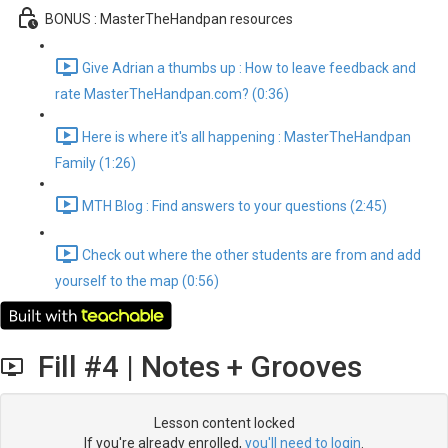
BONUS : MasterTheHandpan resources
Give Adrian a thumbs up : How to leave feedback and
rate MasterTheHandpan.com? (0:36)
Here is where it's all happening : MasterTheHandpan
Family (1:26)
MTH Blog : Find answers to your questions (2:45)
Check out where the other students are from and add
yourself to the map (0:56)
Fill #4 | Notes + Grooves
Lesson content locked
If you're already enrolled,
you'll need to login
.