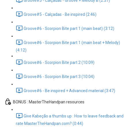
Groove#5 - Calçadas - Groove + Melody B (2:57)
Groove#5 - Calçadas - Be inspired (2:46)
Groove#6 - Scorpion Bite part 1 (main beat) (3:12)
Groove#6 - Scorpion Bite part 1 (main beat + Melody)
(4:12)
Groove#6 - Scorpion Bite part 2 (10:09)
Groove#6 - Scorpion Bite part 3 (10:04)
Groove#6 - Be inspired + Advanced material (3:47)
BONUS : MasterTheHandpan resources
Give Kabeção a thumbs up : How to leave feedback and
rate MasterTheHandpan.com? (0:44)