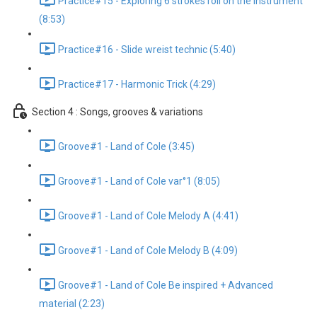
Practice#15 - Exploring 6 strokes roll on the instrument
(8:53)
Practice#16 - Slide wreist technic (5:40)
Practice#17 - Harmonic Trick (4:29)
Section 4 : Songs, grooves & variations
Groove#1 - Land of Cole (3:45)
Groove#1 - Land of Cole var°1 (8:05)
Groove#1 - Land of Cole Melody A (4:41)
Groove#1 - Land of Cole Melody B (4:09)
Groove#1 - Land of Cole Be inspired + Advanced
material (2:23)