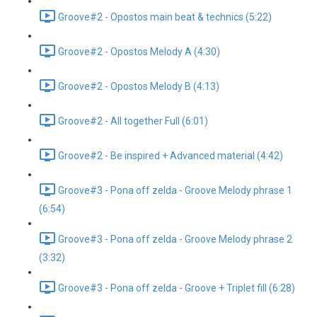
Groove#2 - Opostos main beat & technics (5:22)
Groove#2 - Opostos Melody A (4:30)
Groove#2 - Opostos Melody B (4:13)
Groove#2 - All together Full (6:01)
Groove#2 - Be inspired + Advanced material (4:42)
Groove#3 - Pona off zelda - Groove Melody phrase 1
(6:54)
Groove#3 - Pona off zelda - Groove Melody phrase 2
(3:32)
Groove#3 - Pona off zelda - Groove + Triplet fill (6:28)