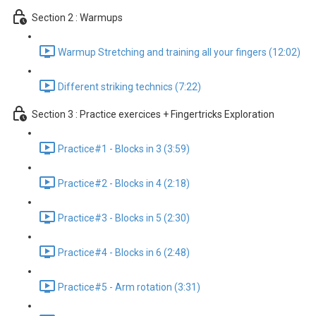
Section 2 : Warmups
Warmup Stretching and training all your fingers (12:02)
Different striking technics (7:22)
Section 3 : Practice exercices + Fingertricks Exploration
Practice#1 - Blocks in 3 (3:59)
Practice#2 - Blocks in 4 (2:18)
Practice#3 - Blocks in 5 (2:30)
Practice#4 - Blocks in 6 (2:48)
Practice#5 - Arm rotation (3:31)