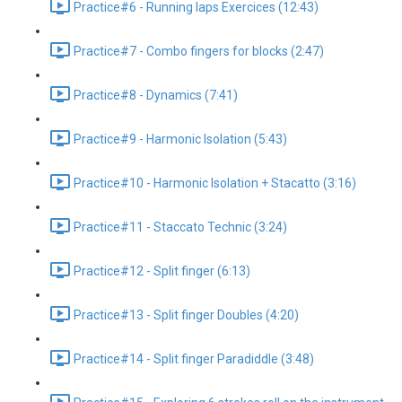
Practice#6 - Running laps Exercices (12:43)
Practice#7 - Combo fingers for blocks (2:47)
Practice#8 - Dynamics (7:41)
Practice#9 - Harmonic Isolation (5:43)
Practice#10 - Harmonic Isolation + Stacatto (3:16)
Practice#11 - Staccato Technic (3:24)
Practice#12 - Split finger (6:13)
Practice#13 - Split finger Doubles (4:20)
Practice#14 - Split finger Paradiddle (3:48)