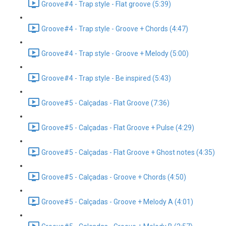
Groove#4 - Trap style - Flat groove (5:39)
Groove#4 - Trap style - Groove + Chords (4:47)
Groove#4 - Trap style - Groove + Melody (5:00)
Groove#4 - Trap style - Be inspired (5:43)
Groove#5 - Calçadas - Flat Groove (7:36)
Groove#5 - Calçadas - Flat Groove + Pulse (4:29)
Groove#5 - Calçadas - Flat Groove + Ghost notes (4:35)
Groove#5 - Calçadas - Groove + Chords (4:50)
Groove#5 - Calçadas - Groove + Melody A (4:01)