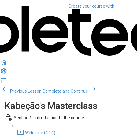
Create your course
with
Previous Lesson
Complete and Continue
Kabeção's Masterclass
Section 1 : Introduction to the course
Welcome (4:14)