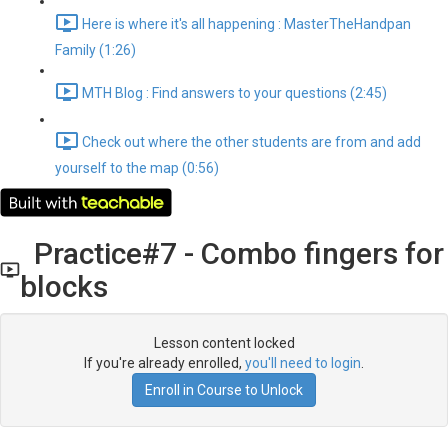
Here is where it's all happening : MasterTheHandpan
Family (1:26)
MTH Blog : Find answers to your questions (2:45)
Check out where the other students are from and add
yourself to the map (0:56)
Practice#7 - Combo fingers for
blocks
Lesson content locked
If you're already enrolled,
you'll need to login
.
Enroll in Course to Unlock