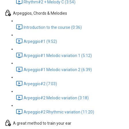
Rhythm#2 + Melody C (3:54)
Arpeggios, Chords & Melodies
Introduction to the course (0:36)
Arpeggio#1 (9:52)
Arpeggio#1 Melodic variation 1 (5:12)
Arpeggio#1 Melodic variation 2 (6:39)
Arpeggio#2 (7:03)
Arpeggio#2 Melodic variation (3:18)
Arpeggio#2 Rhythmic variation (11:20)
A great method to train your ear