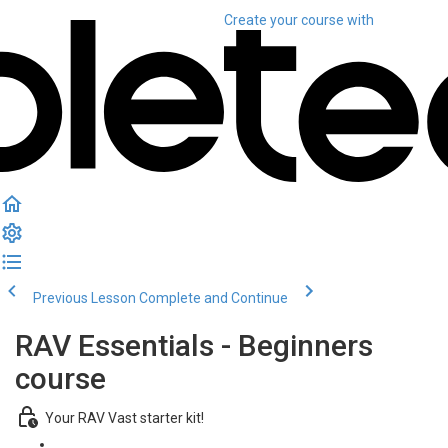
Create your course
with
Previous Lesson
Complete and Continue
RAV Essentials - Beginners
course
Your RAV Vast starter kit!