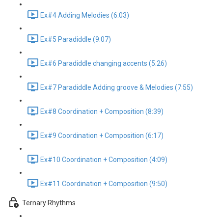
Ex#4 Adding Melodies (6:03)
Ex#5 Paradiddle (9:07)
Ex#6 Paradiddle changing accents (5:26)
Ex#7 Paradiddle Adding groove & Melodies (7:55)
Ex#8 Coordination + Composition (8:39)
Ex#9 Coordination + Composition (6:17)
Ex#10 Coordination + Composition (4:09)
Ex#11 Coordination + Composition (9:50)
Ternary Rhythms