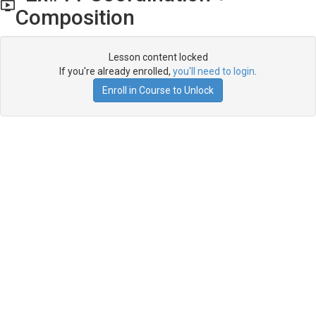
Composition
Lesson content locked
If you're already enrolled,
you'll need to login
.
Enroll in Course to Unlock