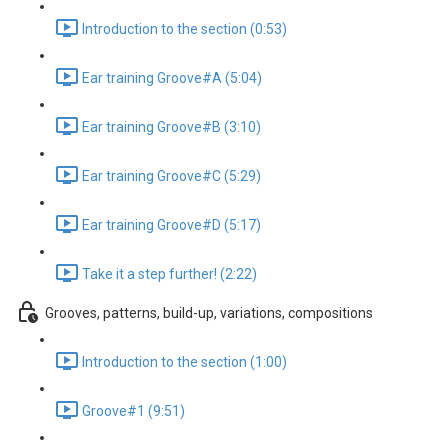
Introduction to the section (0:53)
Ear training Groove#A (5:04)
Ear training Groove#B (3:10)
Ear training Groove#C (5:29)
Ear training Groove#D (5:17)
Take it a step further! (2:22)
Grooves, patterns, build-up, variations, compositions
Introduction to the section (1:00)
Groove#1 (9:51)