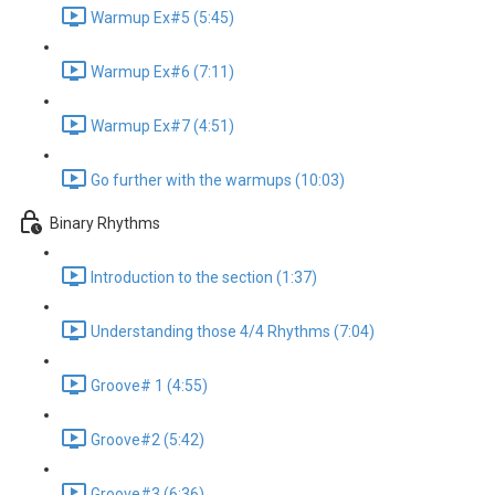
Warmup Ex#5 (5:45)
Warmup Ex#6 (7:11)
Warmup Ex#7 (4:51)
Go further with the warmups (10:03)
Binary Rhythms
Introduction to the section (1:37)
Understanding those 4/4 Rhythms (7:04)
Groove# 1 (4:55)
Groove#2 (5:42)
Groove#3 (6:36)