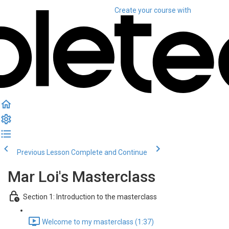
Create your course
with
Previous Lesson
Complete and Continue
Mar Loi's Masterclass
Section 1: Introduction to the masterclass
Welcome to my masterclass (1:37)