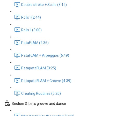
Double stroke + Scale (3:12)
Rolls I (2:44)
Rolls II (3:00)
PataFLAM (2:36)
PataFLAM + Arpeggios (6:49)
PatapataFLAM (3:25)
PatapataFLAM + Groove (4:39)
Creating Routines (5:20)
Section 3: Let's groove and dance