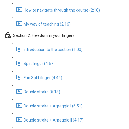
How to navigate through the course (2:16)
My way of teaching (2:16)
Section 2: Freedom in your fingers
Introduction to the section (1:00)
Split finger (4:57)
Fun Split finger (4:49)
Double stroke (5:18)
Double stroke + Arpeggio I (6:51)
Double stroke + Arpeggio II (4:17)