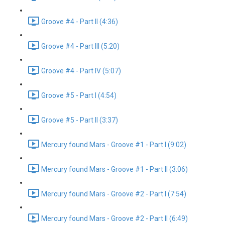
Groove #4 - Part II (4:36)
Groove #4 - Part III (5:20)
Groove #4 - Part IV (5:07)
Groove #5 - Part I (4:54)
Groove #5 - Part II (3:37)
Mercury found Mars - Groove #1 - Part I (9:02)
Mercury found Mars - Groove #1 - Part II (3:06)
Mercury found Mars - Groove #2 - Part I (7:54)
Mercury found Mars - Groove #2 - Part II (6:49)