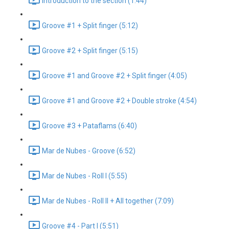
Introduction to the section (1:44)
Groove #1 + Split finger (5:12)
Groove #2 + Split finger (5:15)
Groove #1 and Groove #2 + Split finger (4:05)
Groove #1 and Groove #2 + Double stroke (4:54)
Groove #3 + Pataflams (6:40)
Mar de Nubes - Groove (6:52)
Mar de Nubes - Roll I (5:55)
Mar de Nubes - Roll II + All together (7:09)
Groove #4 - Part I (5:51)