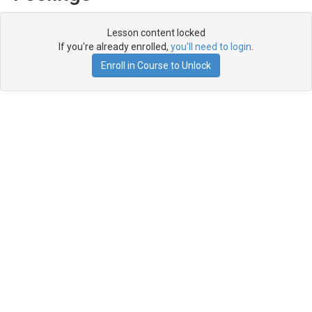
Lesson content locked
If you're already enrolled,
you'll need to login
.
Enroll in Course to Unlock