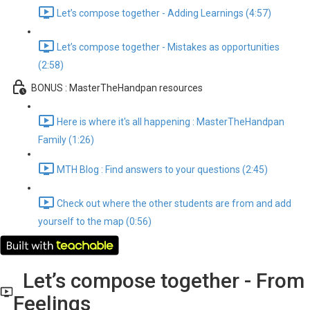
Let’s compose together - Adding Learnings (4:57)
Let’s compose together - Mistakes as opportunities
(2:58)
BONUS : MasterTheHandpan resources
Here is where it's all happening : MasterTheHandpan
Family (1:26)
MTH Blog : Find answers to your questions (2:45)
Check out where the other students are from and add
yourself to the map (0:56)
Let’s compose together - From
Feelings