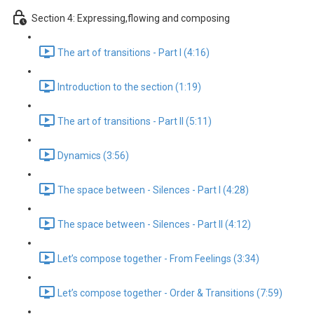
Section 4: Expressing,flowing and composing
The art of transitions - Part I (4:16)
Introduction to the section (1:19)
The art of transitions - Part II (5:11)
Dynamics (3:56)
The space between - Silences - Part I (4:28)
The space between - Silences - Part II (4:12)
Let’s compose together - From Feelings (3:34)
Let’s compose together - Order & Transitions (7:59)