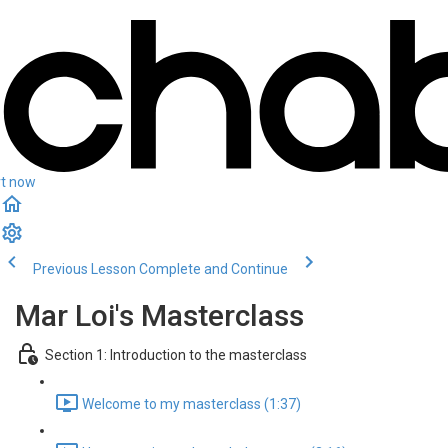
rt now
Previous Lesson
Complete and Continue
Mar Loi's Masterclass
Section 1: Introduction to the masterclass
Welcome to my masterclass (1:37)