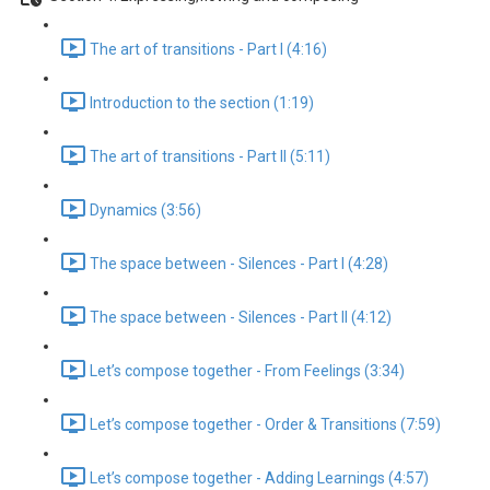
The art of transitions - Part I (4:16)
Introduction to the section (1:19)
The art of transitions - Part II (5:11)
Dynamics (3:56)
The space between - Silences - Part I (4:28)
The space between - Silences - Part II (4:12)
Let’s compose together - From Feelings (3:34)
Let’s compose together - Order & Transitions (7:59)
Let’s compose together - Adding Learnings (4:57)