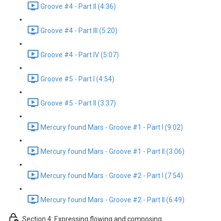
Groove #4 - Part II (4:36)
Groove #4 - Part III (5:20)
Groove #4 - Part IV (5:07)
Groove #5 - Part I (4:54)
Groove #5 - Part II (3:37)
Mercury found Mars - Groove #1 - Part I (9:02)
Mercury found Mars - Groove #1 - Part II (3:06)
Mercury found Mars - Groove #2 - Part I (7:54)
Mercury found Mars - Groove #2 - Part II (6:49)
Section 4: Expressing,flowing and composing