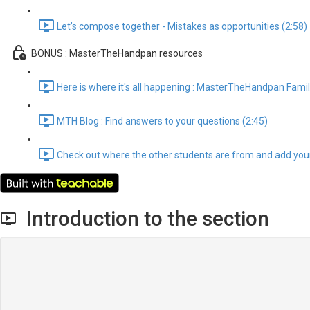
Let’s compose together - Mistakes as opportunities (2:58)
BONUS : MasterTheHandpan resources
Here is where it's all happening : MasterTheHandpan Famil
MTH Blog : Find answers to your questions (2:45)
Check out where the other students are from and add your
Introduction to the section