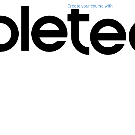
Create your course
with