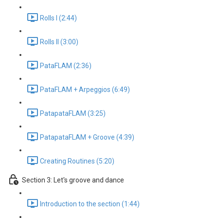
Rolls I (2:44)
Rolls II (3:00)
PataFLAM (2:36)
PataFLAM + Arpeggios (6:49)
PatapataFLAM (3:25)
PatapataFLAM + Groove (4:39)
Creating Routines (5:20)
Section 3: Let's groove and dance
Introduction to the section (1:44)