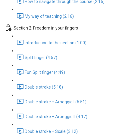
How to navigate through the course (2:16)
My way of teaching (2:16)
Section 2: Freedom in your fingers
Introduction to the section (1:00)
Split finger (4:57)
Fun Split finger (4:49)
Double stroke (5:18)
Double stroke + Arpeggio I (6:51)
Double stroke + Arpeggio II (4:17)
Double stroke + Scale (3:12)