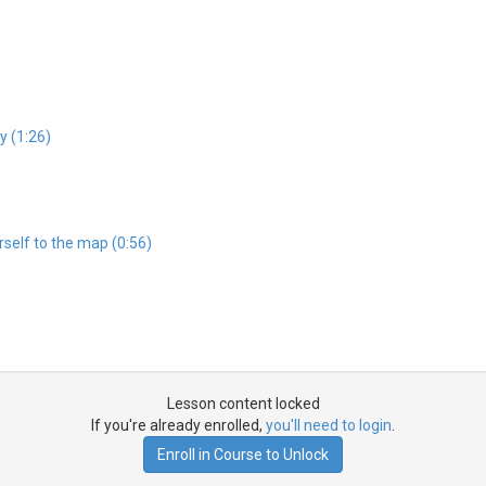
y (1:26)
self to the map (0:56)
Lesson content locked
If you're already enrolled,
you'll need to login
.
Enroll in Course to Unlock