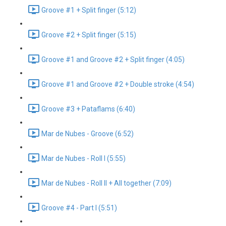
Groove #1 + Split finger (5:12)
Groove #2 + Split finger (5:15)
Groove #1 and Groove #2 + Split finger (4:05)
Groove #1 and Groove #2 + Double stroke (4:54)
Groove #3 + Pataflams (6:40)
Mar de Nubes - Groove (6:52)
Mar de Nubes - Roll I (5:55)
Mar de Nubes - Roll II + All together (7:09)
Groove #4 - Part I (5:51)