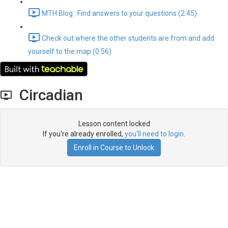
MTH Blog : Find answers to your questions (2:45)
Check out where the other students are from and add
yourself to the map (0:56)
Circadian
Lesson content locked
If you're already enrolled,
you'll need to login
.
Enroll in Course to Unlock