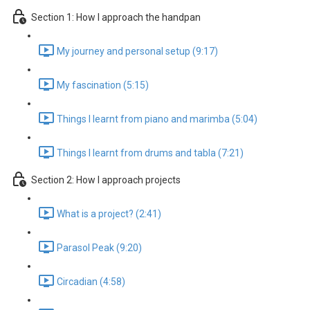
Section 1: How I approach the handpan
My journey and personal setup (9:17)
My fascination (5:15)
Things I learnt from piano and marimba (5:04)
Things I learnt from drums and tabla (7:21)
Section 2: How I approach projects
What is a project? (2:41)
Parasol Peak (9:20)
Circadian (4:58)