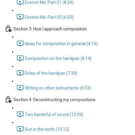
Environ Me: Part 01 (8:34)
Environ Me: Part 02 (6:03)
Section 3: How I approach composition
Ideas for composition in general (4:14)
Composition on the handpan (8:14)
Roles of the handpan (7:39)
Writing on other instruments (6:03)
Section 4: Deconstructing my compositions
Two handsful of sound (12:09)
Sun in the north (12:12)