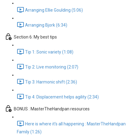
Arranging Ellie Goulding (5:06)
Arranging Bjork (6:34)
Section 6: My best tips
Tip 1: Sonic variety (1:08)
Tip 2: Live monitoring (2:07)
Tip 3: Harmonic shift (2:36)
Tip 4: Displacement helps agility (2:34)
BONUS : MasterTheHandpan resources
Here is where it's all happening : MasterTheHandpan
Family (1:26)