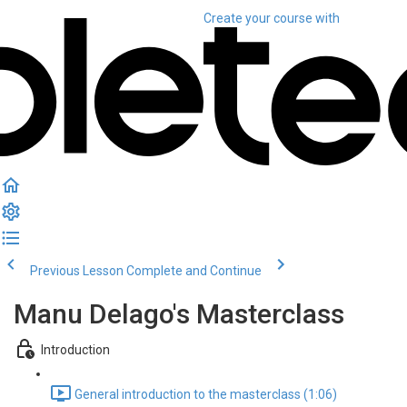
Create your course
with
Previous Lesson
Complete and Continue
Manu Delago's Masterclass
Introduction
General introduction to the masterclass (1:06)