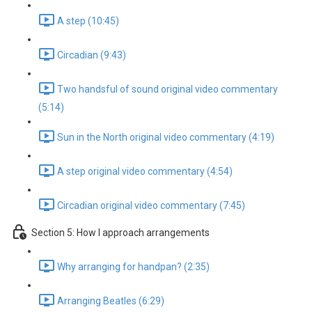
A step (10:45)
Circadian (9:43)
Two handsful of sound original video commentary
(5:14)
Sun in the North original video commentary (4:19)
A step original video commentary (4:54)
Circadian original video commentary (7:45)
Section 5: How I approach arrangements
Why arranging for handpan? (2:35)
Arranging Beatles (6:29)