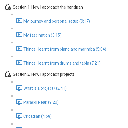
Section 1: How I approach the handpan
My journey and personal setup (9:17)
My fascination (5:15)
Things I learnt from piano and marimba (5:04)
Things I learnt from drums and tabla (7:21)
Section 2: How I approach projects
What is a project? (2:41)
Parasol Peak (9:20)
Circadian (4:58)