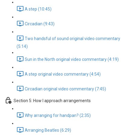
A step (10:45)
Circadian (9:43)
Two handsful of sound original video commentary
(5:14)
Sun in the North original video commentary (4:19)
A step original video commentary (4:54)
Circadian original video commentary (7:45)
Section 5: How I approach arrangements
Why arranging for handpan? (2:35)
Arranging Beatles (6:29)