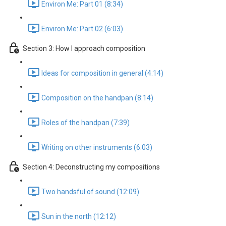
Environ Me: Part 01 (8:34)
Environ Me: Part 02 (6:03)
Section 3: How I approach composition
Ideas for composition in general (4:14)
Composition on the handpan (8:14)
Roles of the handpan (7:39)
Writing on other instruments (6:03)
Section 4: Deconstructing my compositions
Two handsful of sound (12:09)
Sun in the north (12:12)