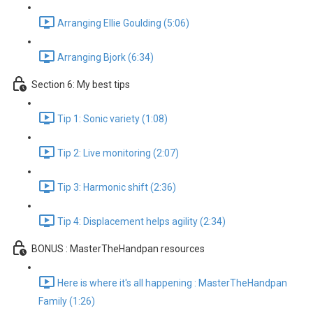
Arranging Ellie Goulding (5:06)
Arranging Bjork (6:34)
Section 6: My best tips
Tip 1: Sonic variety (1:08)
Tip 2: Live monitoring (2:07)
Tip 3: Harmonic shift (2:36)
Tip 4: Displacement helps agility (2:34)
BONUS : MasterTheHandpan resources
Here is where it's all happening : MasterTheHandpan
Family (1:26)