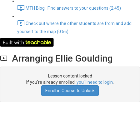
MTH Blog : Find answers to your questions (2:45)
Check out where the other students are from and add
yourself to the map (0:56)
Arranging Ellie Goulding
Lesson content locked
If you're already enrolled,
you'll need to login
.
Enroll in Course to Unlock