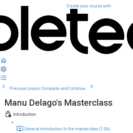
Create your course
with
Previous Lesson
Complete and Continue
Manu Delago's Masterclass
Introduction
General introduction to the masterclass (1:06)