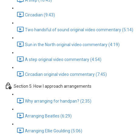
A step (10:45)
Circadian (9:43)
Two handsful of sound original video commentary (5:14)
Sun in the North original video commentary (4:19)
A step original video commentary (4:54)
Circadian original video commentary (7:45)
Section 5: How I approach arrangements
Why arranging for handpan? (2:35)
Arranging Beatles (6:29)
Arranging Ellie Goulding (5:06)