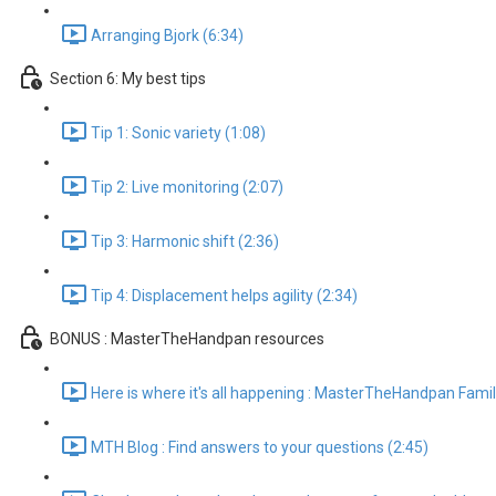
Arranging Bjork (6:34)
Section 6: My best tips
Tip 1: Sonic variety (1:08)
Tip 2: Live monitoring (2:07)
Tip 3: Harmonic shift (2:36)
Tip 4: Displacement helps agility (2:34)
BONUS : MasterTheHandpan resources
Here is where it's all happening : MasterTheHandpan Famil
MTH Blog : Find answers to your questions (2:45)