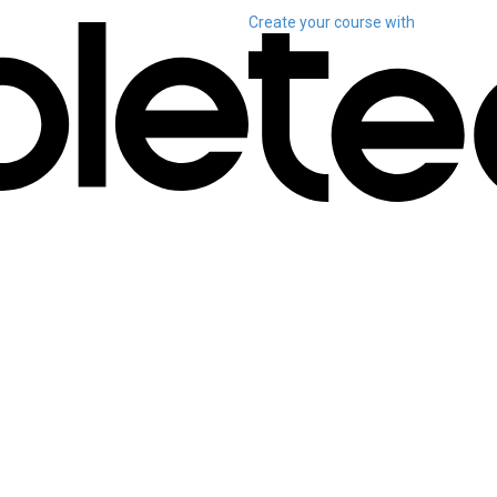
Create your course
with