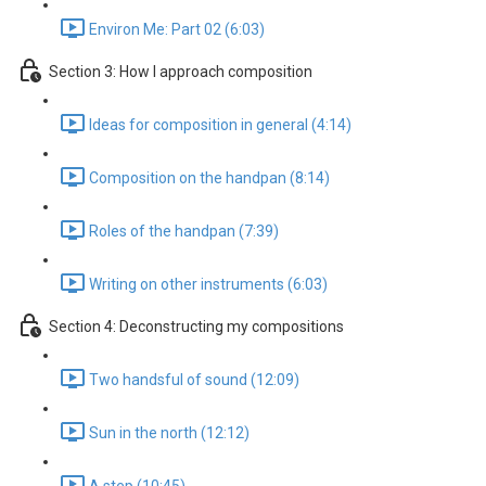
Environ Me: Part 02 (6:03)
Section 3: How I approach composition
Ideas for composition in general (4:14)
Composition on the handpan (8:14)
Roles of the handpan (7:39)
Writing on other instruments (6:03)
Section 4: Deconstructing my compositions
Two handsful of sound (12:09)
Sun in the north (12:12)