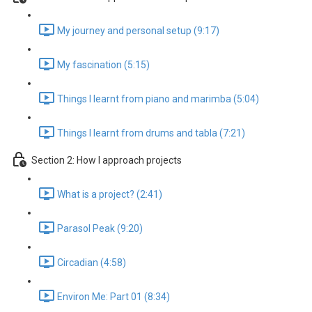
My journey and personal setup (9:17)
My fascination (5:15)
Things I learnt from piano and marimba (5:04)
Things I learnt from drums and tabla (7:21)
Section 2: How I approach projects
What is a project? (2:41)
Parasol Peak (9:20)
Circadian (4:58)
Environ Me: Part 01 (8:34)