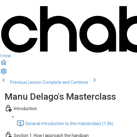
rt now
Previous Lesson
Complete and Continue
Manu Delago's Masterclass
Introduction
General introduction to the masterclass (1:06)
Section 1: How I approach the handpan