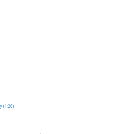
y (1:26)