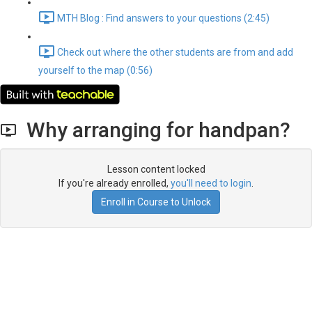
MTH Blog : Find answers to your questions (2:45)
Check out where the other students are from and add
yourself to the map (0:56)
Why arranging for handpan?
Lesson content locked
If you're already enrolled,
you'll need to login
.
Enroll in Course to Unlock