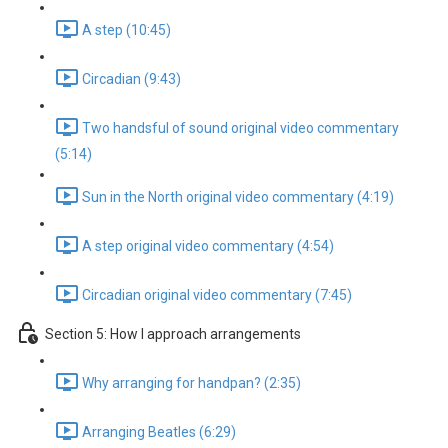
A step (10:45)
Circadian (9:43)
Two handsful of sound original video commentary
(5:14)
Sun in the North original video commentary (4:19)
A step original video commentary (4:54)
Circadian original video commentary (7:45)
Section 5: How I approach arrangements
Why arranging for handpan? (2:35)
Arranging Beatles (6:29)