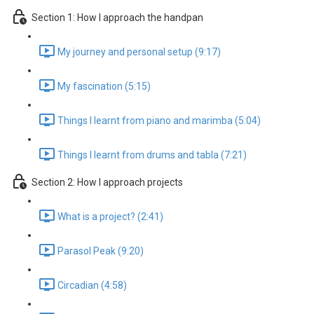
Section 1: How I approach the handpan
My journey and personal setup (9:17)
My fascination (5:15)
Things I learnt from piano and marimba (5:04)
Things I learnt from drums and tabla (7:21)
Section 2: How I approach projects
What is a project? (2:41)
Parasol Peak (9:20)
Circadian (4:58)