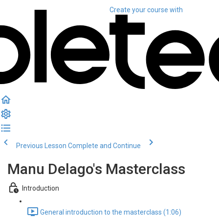
Create your course
with
Previous Lesson
Complete and Continue
Manu Delago's Masterclass
Introduction
General introduction to the masterclass (1:06)