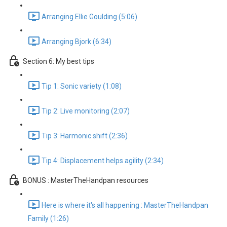
Arranging Ellie Goulding (5:06)
Arranging Bjork (6:34)
Section 6: My best tips
Tip 1: Sonic variety (1:08)
Tip 2: Live monitoring (2:07)
Tip 3: Harmonic shift (2:36)
Tip 4: Displacement helps agility (2:34)
BONUS : MasterTheHandpan resources
Here is where it's all happening : MasterTheHandpan
Family (1:26)