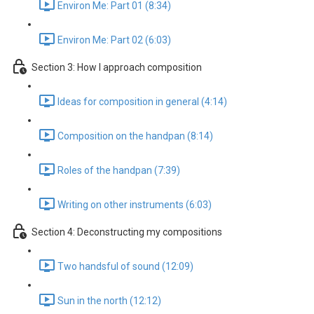
Environ Me: Part 01 (8:34)
Environ Me: Part 02 (6:03)
Section 3: How I approach composition
Ideas for composition in general (4:14)
Composition on the handpan (8:14)
Roles of the handpan (7:39)
Writing on other instruments (6:03)
Section 4: Deconstructing my compositions
Two handsful of sound (12:09)
Sun in the north (12:12)